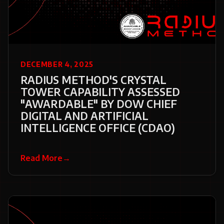
DECEMBER 4, 2025
RADIUS METHOD'S CRYSTAL
TOWER CAPABILITY ASSESSED
"AWARDABLE" BY DOW CHIEF
DIGITAL AND ARTIFICIAL
INTELLIGENCE OFFICE (CDAO)
Read More
→