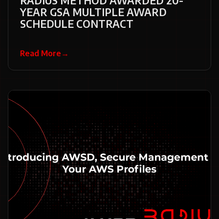
RADIUS METHOD AWARDED 20-
YEAR GSA MULTIPLE AWARD
SCHEDULE CONTRACT
Read More
→