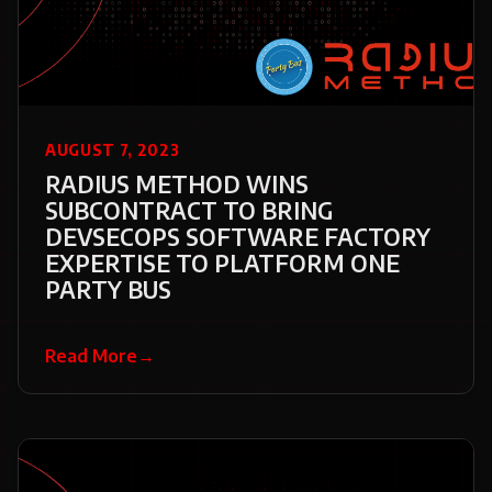
AUGUST 7, 2023
RADIUS METHOD WINS
SUBCONTRACT TO BRING
DEVSECOPS SOFTWARE FACTORY
EXPERTISE TO PLATFORM ONE
PARTY BUS
Read More
→