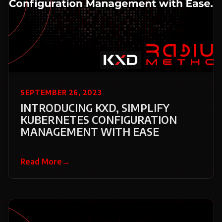
SEPTEMBER 26, 2023
INTRODUCING KXD, SIMPLIFY
KUBERNETES CONFIGURATION
MANAGEMENT WITH EASE
Read More
→