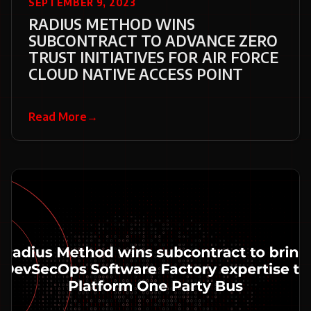
SEPTEMBER 9, 2023
RADIUS METHOD WINS
SUBCONTRACT TO ADVANCE ZERO
TRUST INITIATIVES FOR AIR FORCE
CLOUD NATIVE ACCESS POINT
Read More
→