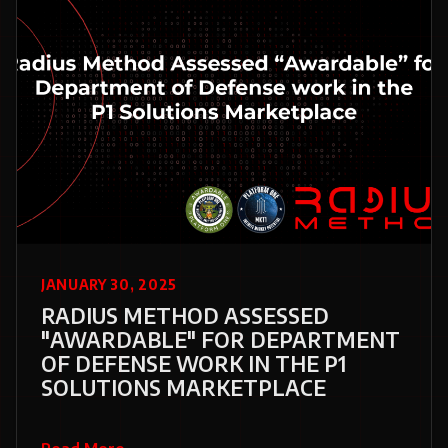
JANUARY 30, 2025
RADIUS METHOD ASSESSED
"AWARDABLE" FOR DEPARTMENT
OF DEFENSE WORK IN THE P1
SOLUTIONS MARKETPLACE