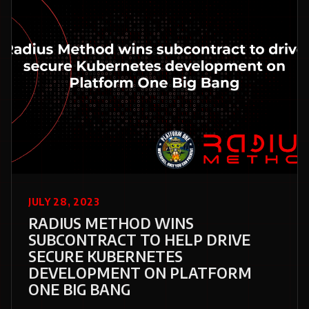
JULY 28, 2023
RADIUS METHOD WINS
SUBCONTRACT TO HELP DRIVE
SECURE KUBERNETES
DEVELOPMENT ON PLATFORM
ONE BIG BANG