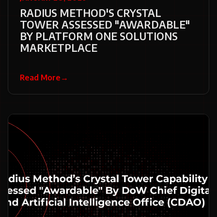
RADIUS METHOD'S CRYSTAL
TOWER ASSESSED "AWARDABLE"
BY PLATFORM ONE SOLUTIONS
MARKETPLACE
Read More
→