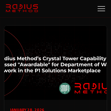
JANUARY 28, 2026