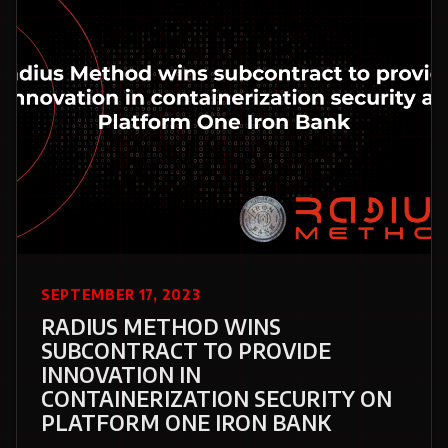
SEPTEMBER 17, 2023
RADIUS METHOD WINS
SUBCONTRACT TO PROVIDE
INNOVATION IN
CONTAINERIZATION SECURITY ON
PLATFORM ONE IRON BANK