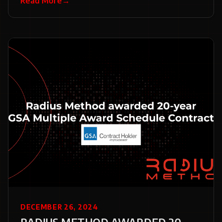
Read More
→
DECEMBER 26, 2024