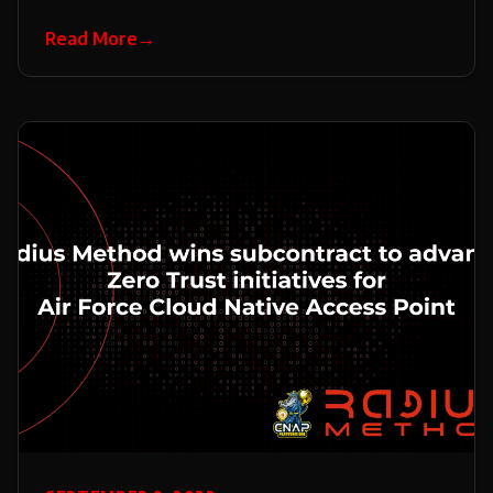
Read More
→