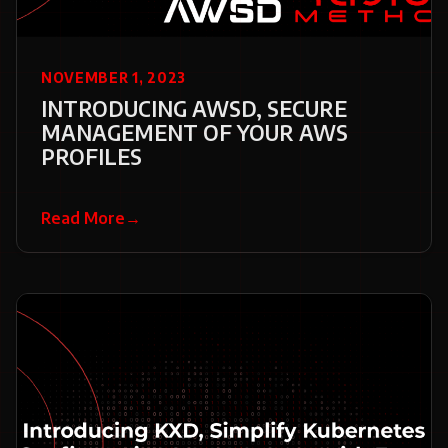
NOVEMBER 1, 2023
INTRODUCING AWSD, SECURE
MANAGEMENT OF YOUR AWS
PROFILES
Read More
→