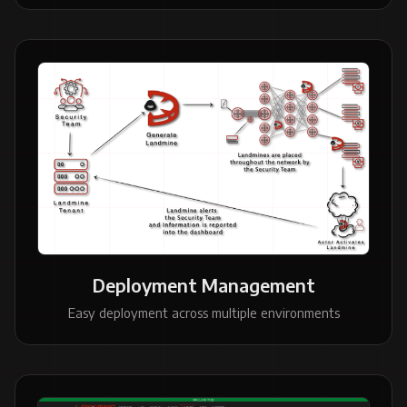
Deployment Management
Easy deployment across multiple environments