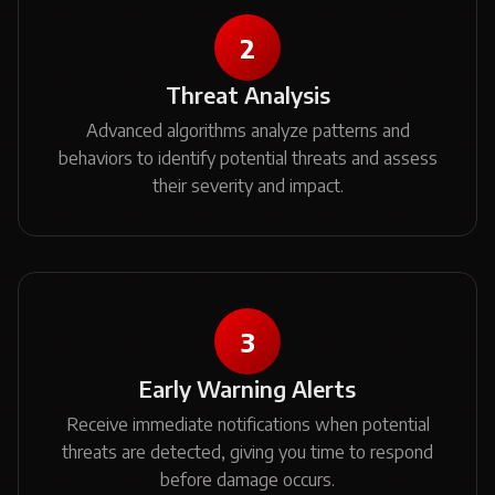
2
Threat Analysis
Advanced algorithms analyze patterns and
behaviors to identify potential threats and assess
their severity and impact.
3
Early Warning Alerts
Receive immediate notifications when potential
threats are detected, giving you time to respond
before damage occurs.