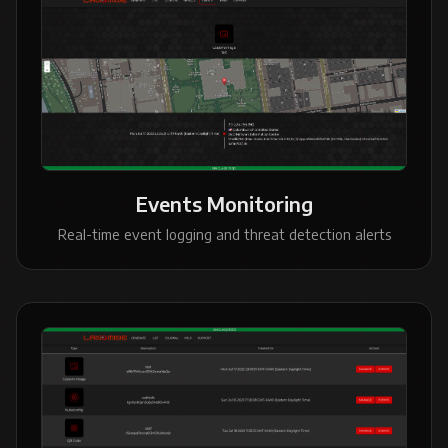
Events Monitoring
Real-time event logging and threat detection alerts