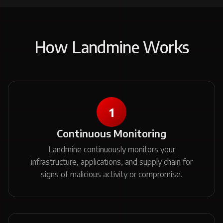
How Landmine Works
1
Continuous Monitoring
Landmine continuously monitors your
infrastructure, applications, and supply chain for
signs of malicious activity or compromise.