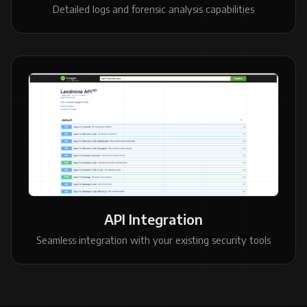
Detailed logs and forensic analysis capabilities
API Integration
Seamless integration with your existing security tools