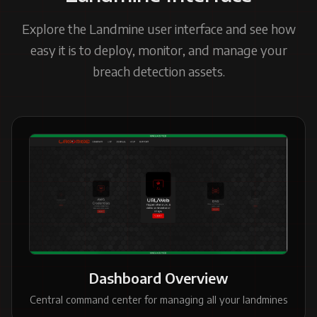
Explore the Landmine user interface and see how
easy it is to deploy, monitor, and manage your
breach detection assets.
Dashboard Overview
Central command center for managing all your landmines