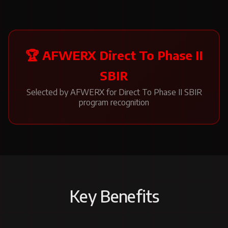
🏆 AFWERX Direct To Phase II
SBIR
Selected by AFWERX for Direct To Phase II SBIR
program recognition
Key Benefits