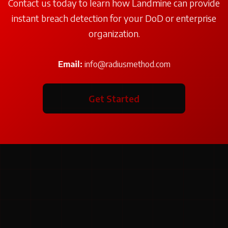
Contact us today to learn how Landmine can provide
instant breach detection for your DoD or enterprise
organization.
Email:
info@radiusmethod.com
Get Started