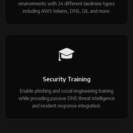
environments with 24 different landmine types
including AWS tokens, DNS, Git, and more.
🎓
Security Training
Enable phishing and social engineering training
while providing passive DNS threat intelligence
and incident response integration.