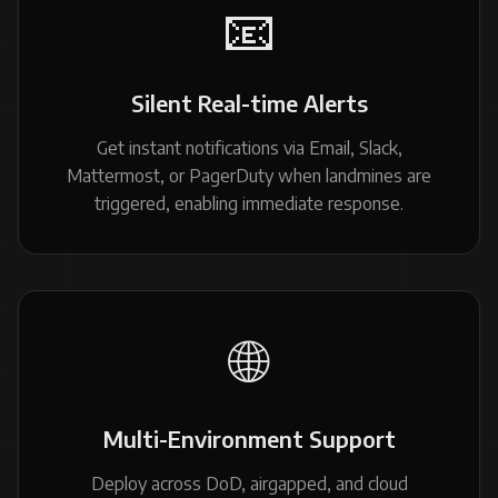
📧
Silent Real-time Alerts
Get instant notifications via Email, Slack,
Mattermost, or PagerDuty when landmines are
triggered, enabling immediate response.
🌐
Multi-Environment Support
Deploy across DoD, airgapped, and cloud