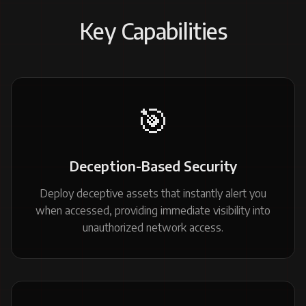
Key Capabilities
🎯
Deception-Based Security
Deploy deceptive assets that instantly alert you
when accessed, providing immediate visibility into
unauthorized network access.