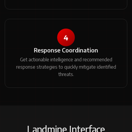
4
Response Coordination
Get actionable intelligence and recommended
response strategies to quickly mitigate identified
threats.
Landmine Interface