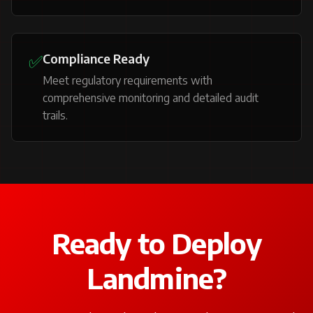
✅
Compliance Ready
Meet regulatory requirements with
comprehensive monitoring and detailed audit
trails.
Ready to Deploy
Landmine?