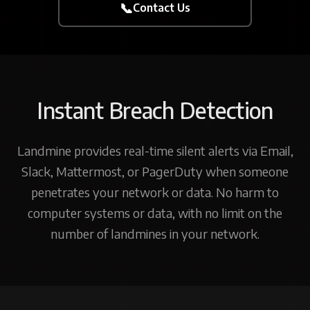
📞
Contact Us
Instant Breach Detection
Landmine provides real-time silent alerts via Email,
Slack, Mattermost, or PagerDuty when someone
penetrates your network or data. No harm to
computer systems or data, with no limit on the
number of landmines in your network.