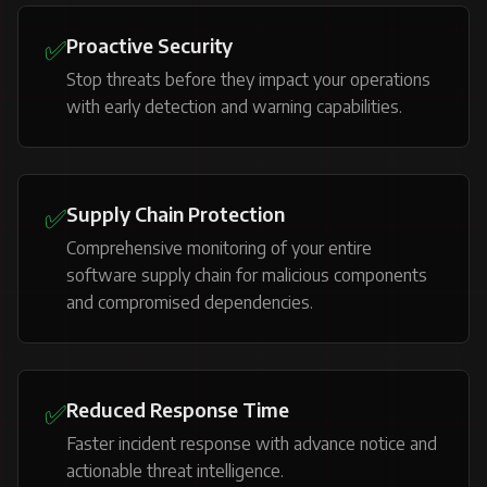
✅
Proactive Security
Stop threats before they impact your operations
with early detection and warning capabilities.
✅
Supply Chain Protection
Comprehensive monitoring of your entire
software supply chain for malicious components
and compromised dependencies.
✅
Reduced Response Time
Faster incident response with advance notice and
actionable threat intelligence.