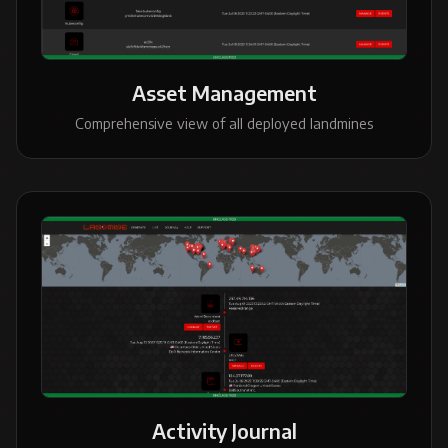
Asset Management
Comprehensive view of all deployed landmines
Activity Journal