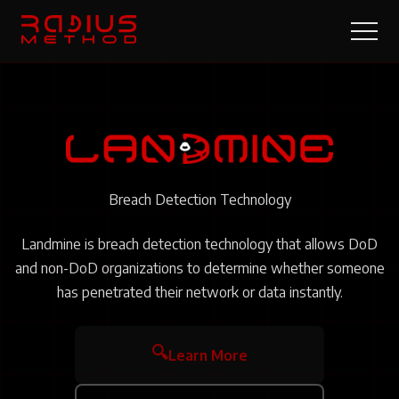
Breach Detection Technology
Landmine is breach detection technology that allows DoD
and non-DoD organizations to determine whether someone
has penetrated their network or data instantly.
🔍
Learn More