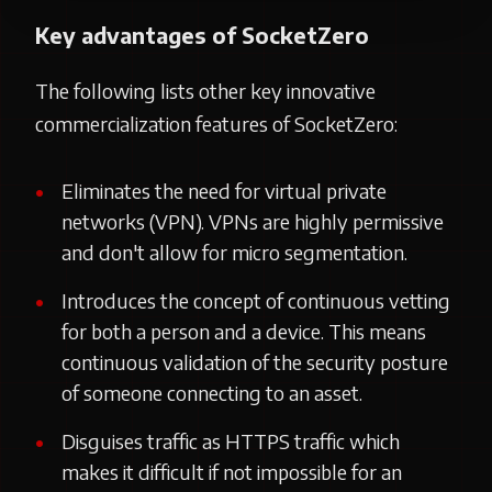
Key advantages of SocketZero
The following lists other key innovative
commercialization features of SocketZero:
Eliminates the need for virtual private
networks (VPN). VPNs are highly permissive
and don't allow for micro segmentation.
Introduces the concept of continuous vetting
for both a person and a device. This means
continuous validation of the security posture
of someone connecting to an asset.
Disguises traffic as HTTPS traffic which
makes it difficult if not impossible for an