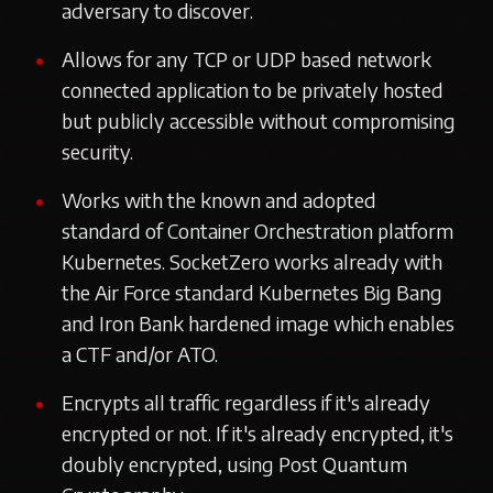
adversary to discover.
Allows for any TCP or UDP based network
connected application to be privately hosted
but publicly accessible without compromising
security.
Works with the known and adopted
standard of Container Orchestration platform
Kubernetes. SocketZero works already with
the Air Force standard Kubernetes Big Bang
and Iron Bank hardened image which enables
a CTF and/or ATO.
Encrypts all traffic regardless if it's already
encrypted or not. If it's already encrypted, it's
doubly encrypted, using Post Quantum