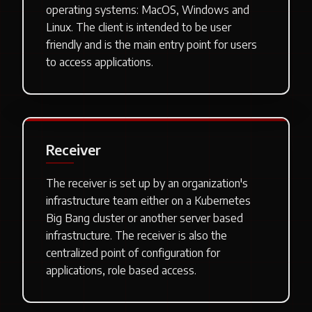
operating systems: MacOS, Windows and
Linux. The client is intended to be user
friendly and is the main entry point for users
to access applications.
Receiver
The receiver is set up by an organization's
infrastructure team either on a Kubernetes
Big Bang cluster or another server based
infrastructure. The receiver is also the
centralized point of configuration for
applications, role based access.