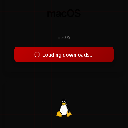
macOS
Loading downloads...