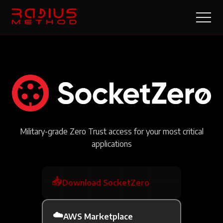
Military-grade Zero Trust access for your most critical
applications
📥
Download SocketZero
☁️
AWS Marketplace