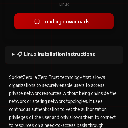
Linux
Loading downloads...
📋 Linux Installation Instructions
SocketZero, a Zero Trust technology that allows
organizations to securely enable users to access
private network resources without being on/inside the
network or altering network topologies. It uses
continuous authentication to vet the authorization
privileges of the user and only allows them to connect
to resources on a need-to-access basis through