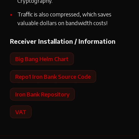
Cryptography.
Traffic is also compressed, which saves
valuable dollars on bandwidth costs!
Receiver Installation / Information
Big Bang Helm Chart
Repo1 Iron Bank Source Code
Iron Bank Repository
VAT