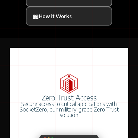
📖
How it Works
Zero Trust Access
Secure access to critical applications with
SocketZero, our military-grade Zero Trust
solution