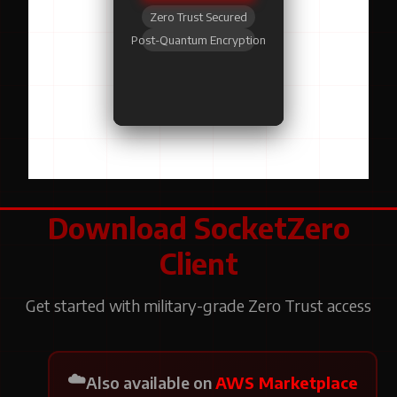
Zero Trust Secured
Post-Quantum Encryption
Download SocketZero
Client
Get started with military-grade Zero Trust access
☁️
Also available on
AWS Marketplace