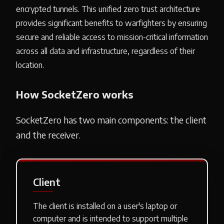
encrypted tunnels. This unified zero trust architecture
provides significant benefits to warfighters by ensuring
secure and reliable access to mission-critical information
across all data and infrastructure, regardless of their
location.
How SocketZero works
SocketZero has two main components: the client
and the receiver.
Client
The client is installed on a user's laptop or
computer and is intended to support multiple