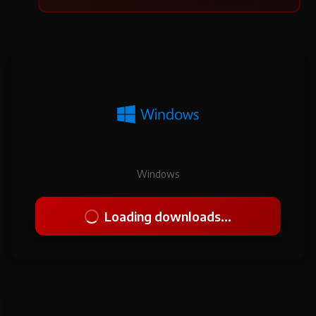
Windows
Loading downloads...