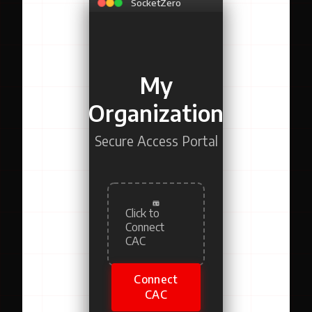
SocketZero
My
Organization
Secure Access Portal
Click to
Connect
CAC
Connect
CAC